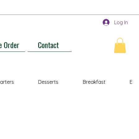
Log In
e Order
Contact
tarters
Desserts
Breakfast
Ent