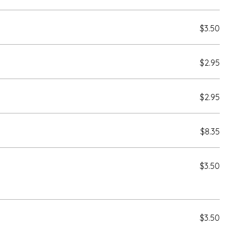
$3.50
$2.95
$2.95
$8.35
$3.50
$3.50