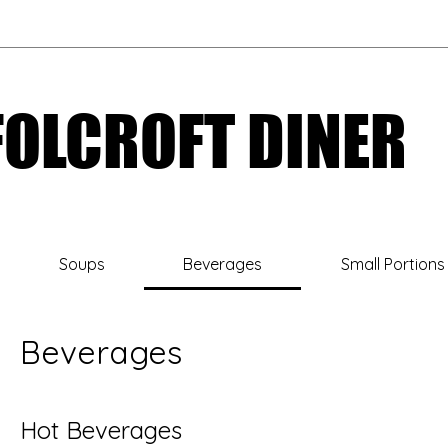
FOLCROFT DINER
FOLCROFT DINER
Soups
Beverages
Small Portions
Beverages
Hot Beverages