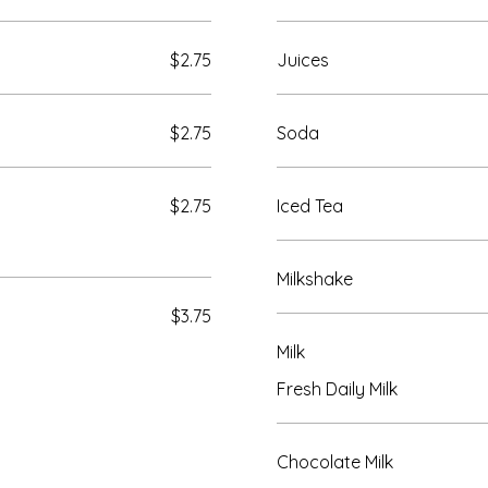
$2.75
Juices
$2.75
Soda
$2.75
Iced Tea
Milkshake
$3.75
Milk
Fresh Daily Milk
Chocolate Milk