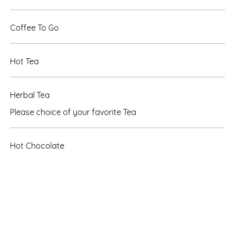
Coffee To Go
Hot Tea
Herbal Tea
Please choice of your favorite Tea
Hot Chocolate