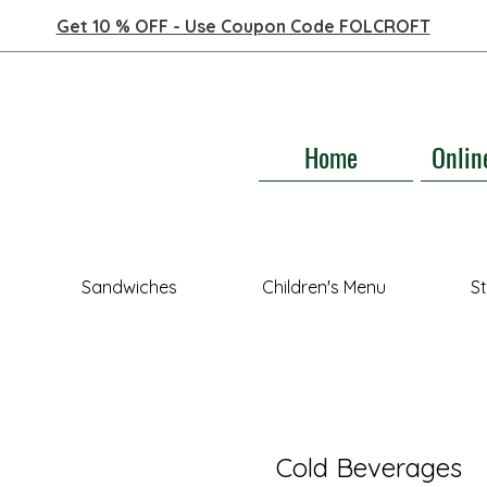
Get 10 % OFF - Use Coupon Code FOLCROFT
Home
Onlin
Sandwiches
Children's Menu
S
Cold Beverages