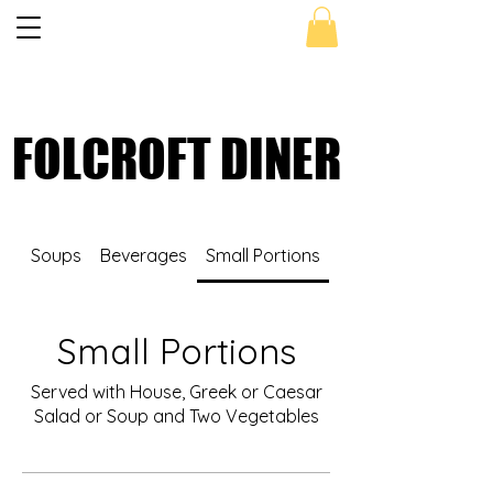
Get 10 % OFF - Use Coupon Code
FOLCROFT
FOLCROFT DINER
FOLCROFT DINER
Soups
Beverages
Small Portions
Sandwiches
Small Portions
Served with House, Greek or Caesar
Salad or Soup and Two Vegetables