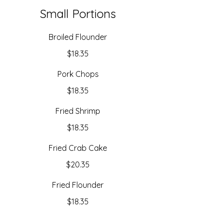
Small Portions
Broiled Flounder
$18.35
Pork Chops
$18.35
Fried Shrimp
$18.35
Fried Crab Cake
$20.35
Fried Flounder
$18.35