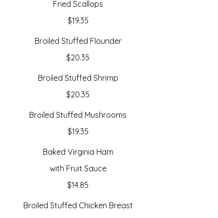
Fried Scallops
$19.35
Broiled Stuffed Flounder
$20.35
Broiled Stuffed Shrimp
$20.35
Broiled Stuffed Mushrooms
$19.35
Baked Virginia Ham
with Fruit Sauce
$14.85
Broiled Stuffed Chicken Breast